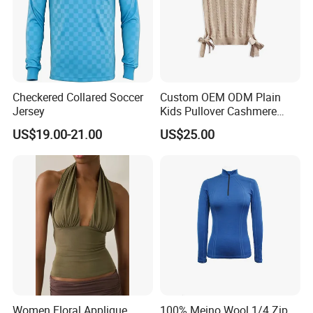
Checkered Collared Soccer
Custom OEM ODM Plain
Jersey
Kids Pullover Cashmere
Unisex Boy Girl Luxury
US$19.00-21.00
US$25.00
100% Pure Cashmere
Knitted Baby Cashmere
Sweater
Women Floral Applique
100% Meino Wool 1/4 Zip