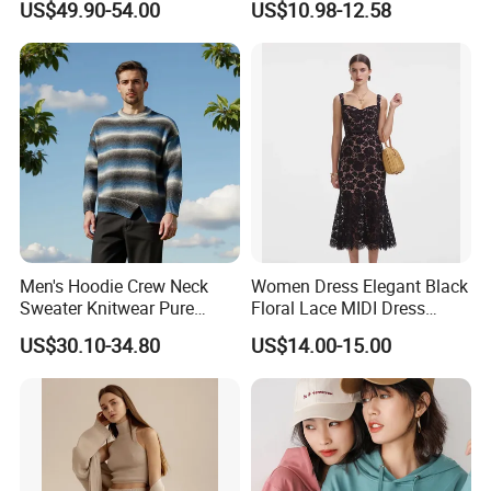
US$49.90-54.00
US$10.98-12.58
Elegant Striped Knitted
Women Knitwear Clothing
Men's Hoodie Crew Neck
Women Dress Elegant Black
Sweater Knitwear Pure
Floral Lace MIDI Dress
100% Cashmere Handmade
Cocktail Dress Party Dress
US$30.10-34.80
US$14.00-15.00
Durable and Long-Lasting
Wedding Guest Dress
OEM & Full Size Support
Homecoming Evening
From China Factory
Fashion