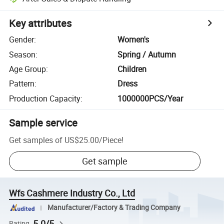
Key attributes
Gender
:
Women's
Season
:
Spring / Autumn
Age Group
:
Children
Pattern
:
Dress
Production Capacity
:
1000000PCS/Year
Sample service
Get samples of
US$25.00
/
Piece
!
Get sample
Wfs Cashmere Industry Co., Ltd
Manufacturer/Factory & Trading Company
5.0/5
Rating