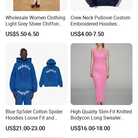
Wholesale Women Clothing
Crew Neck Pullover Custom
Light Grey Sheer Chiffon
Embroidered Hoodies
Tiered Ruffle Mini Dress
Sports Team Hoodies
US$5.50-6.50
US$4.00-7.50
Long Bell Sleeve Cutout
Distressed Hoodie Mens
Open Back Two Piece Slip
Inner Party Ladies Dress
Low MOQ
Blue Sp5der Cotton Spider
High Quality Slim-Fit Knitted
Hoodies Loose Fit and
Bodycon Long Sweater
Street Graphic Appeal
Dress Women's Sleeveless
US$21.00-23.00
US$16.00-18.00
Crew Neck Maxi Sweater
Dresses