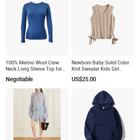
100% Merino Wool Crew
Newborn Baby Solid Color
Neck Long Sleeve Top for
Knit Sweater Kids Girl
Ladies
Cotton Knitting Clothing
Negotiable
US$25.00
Long Sleeves Toddler Boy
Clothes