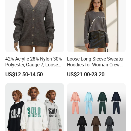
Sleeves
42% Acrylic 28% Nylon 30%
Loose Long Sleeve Sweater
Polyester, Gauge 7, Loose
Hoodies for Woman Crew
Winter V-Neck Open Placket
Neck Design Cashmere Rich
US$12.50-14.50
US$21.00-23.20
Classical Women Stylish
Patterns & Yarn, Quick
Knitted Sweater Cardigan
Factory Response