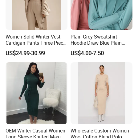
Women Solid Winter Vest
Plain Grey Sweatshirt
Cardigan Pants Three Piece
Hoodie Draw Blue Plain
Knit Sets
Hoodie White Hoodie
US$24.99-30.99
US$4.00-7.50
Women
OEM Winter Casual Women
Wholesale Custom Women
Long Sleeve Knitted Maxi
Wool Cotton Blend Polo