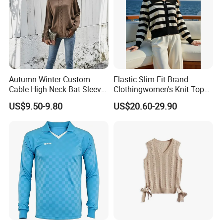
Autumn Winter Custom
Elastic Slim-Fit Brand
Cable High Neck Bat Sleeve
Clothingwomen's Knit Top
Knitted Sweater Coat Ladies
Sweater Warm Wool
US$9.50-9.80
US$20.60-29.90
Shawl Sweater Knitwear for
Cashmere in Cold Weather
Woman
Multi-Yarn & Gauge Options,
China Direct Source