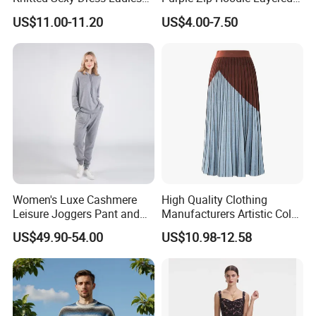
Casual off-The-Shoulder
Sweatshirt Plain Sweatshirt
Free Sample
Send inquiry and get a free sample!!
US$11.00-11.20
US$4.00-7.50
Sweater Dress with Lantern
Women
Sleeves
Women's Luxe Cashmere
High Quality Clothing
Leisure Joggers Pant and
Manufacturers Artistic Color
Cashmere Hoodie Sweater
Block Pleated MIDI Skirt
US$49.90-54.00
US$10.98-12.58
Elegant Striped Knitted
Women Knitwear Clothing