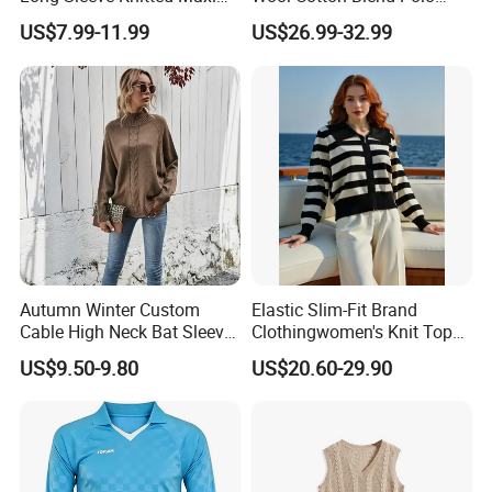
Bodycon Sweater Dresses
Collar Short Sleeve Slim Fit
US$7.99-11.99
US$26.99-32.99
Sweater Maxi Dress Solid
Color Autumn Winter OEM
ODM
Autumn Winter Custom
Elastic Slim-Fit Brand
Cable High Neck Bat Sleeve
Clothingwomen's Knit Top
Knitted Sweater Coat Ladies
Sweater Warm Wool
US$9.50-9.80
US$20.60-29.90
Shawl Sweater Knitwear for
Cashmere in Cold Weather
Woman
Multi-Yarn & Gauge Options,
China Direct Source