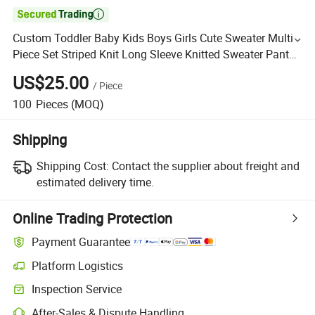

Custom Toddler Baby Kids Boys Girls Cute Sweater Multi
Piece Set Striped Knit Long Sleeve Knitted Sweater Pants
Baby Set
US$25.00
/
Piece
100
Pieces
(MOQ)
Shipping
Shipping Cost:
Contact the supplier about freight and
estimated delivery time.
Online Trading Protection
Payment Guarantee
Platform Logistics
Inspection Service
After-Sales & Dispute Handling