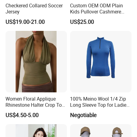
Checkered Collared Soccer
Custom OEM ODM Plain
Jersey
Kids Pullover Cashmere
Unisex Boy Girl Luxury
US$19.00-21.00
US$25.00
100% Pure Cashmere
Knitted Baby Cashmere
Sweater
Women Floral Applique
100% Meino Wool 1/4 Zip
Rhinestone Halter Crop Top,
Long Sleeve Top for Ladies
Deep V Neck Mesh Ruched
S
US$4.50-5.00
Negotiable
Halter Cami, Textured
Flower Slim Fit Halter Tank