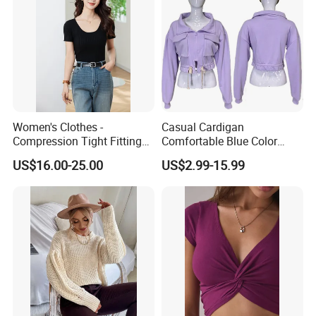
Women's Clothes -
Casual Cardigan
Compression Tight Fitting
Comfortable Blue Color
Top - Custom Service
Stand Collar Women's
US$16.00-25.00
US$2.99-15.99
Knitted Top