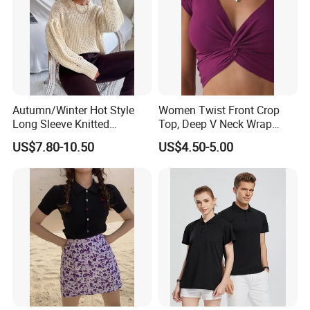
Autumn/Winter Hot Style
Women Twist Front Crop
Long Sleeve Knitted
Top, Deep V Neck Wrap
Women's Pure Color Thick
Cami, Cap Sleeve Ruched
US$7.80-10.50
US$4.50-5.00
Needle Loose Thermal
Cropped Tee, Y2K Fitted
Sweater
Knotted Crop Shirt, Solid
Blue Slim Cropped Tank