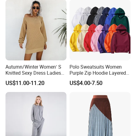
Autumn/Winter Women′ S
Polo Sweatsuits Women
Knitted Sexy Dress Ladies
Purple Zip Hoodie Layered
Casual off-The-Shoulder
Sweatshirt Plain Sweatshirt
US$11.00-11.20
US$4.00-7.50
Sweater Dress with Lantern
Women
Sleeves