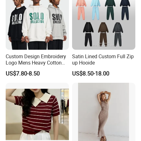
Custom Design Embroidery
Satin Lined Custom Full Zip
Logo Mens Heavy Cotton
up Hooide
Fleece 400GSM Outdoor
US$7.80-8.50
US$8.50-18.00
Casual Orange Colour
Hoody Sweatshirt