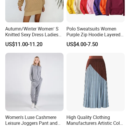
Autumn/Winter Women′ S
Polo Sweatsuits Women
Knitted Sexy Dress Ladies
Purple Zip Hoodie Layered
Casual off-The-Shoulder
Sweatshirt Plain Sweatshirt
US$11.00-11.20
US$4.00-7.50
Sweater Dress with Lantern
Women
Sleeves
Women's Luxe Cashmere
High Quality Clothing
Leisure Joggers Pant and
Manufacturers Artistic Color
Cashmere Hoodie Sweater
Block Pleated MIDI Skirt