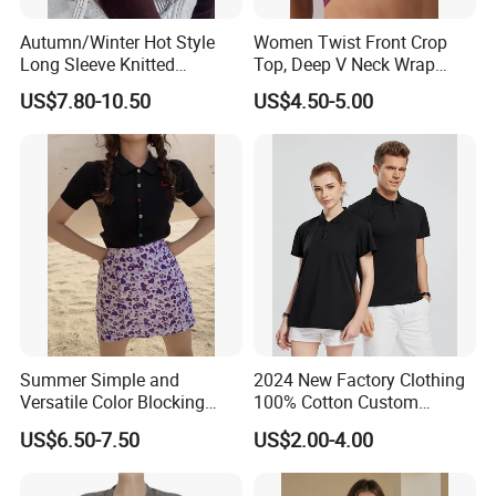
Autumn/Winter Hot Style
Women Twist Front Crop
Long Sleeve Knitted
Top, Deep V Neck Wrap
Women's Pure Color Thick
Cami, Cap Sleeve Ruched
US$7.80-10.50
US$4.50-5.00
Needle Loose Thermal
Cropped Tee, Y2K Fitted
Packaging & Shipping
Sweater
Knotted Crop Shirt, Solid
Blue Slim Cropped Tank
Summer Simple and
2024 New Factory Clothing
Versatile Color Blocking
100% Cotton Custom
Button up Cardigan Short
Printing Plain Breathable
US$6.50-7.50
US$2.00-4.00
Sleeved Knitted Shirt for
and Comfortable
Women
Customized Summer Men's
Polo Shirts for Adults Short