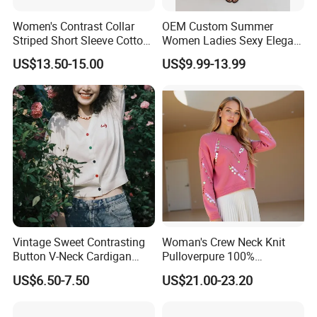
Women's Contrast Collar
OEM Custom Summer
Striped Short Sleeve Cotton
Women Ladies Sexy Elegant
Sweater
Knitted Long Sleeveless
US$13.50-15.00
US$9.99-13.99
Sweater Dress
Vintage Sweet Contrasting
Woman's Crew Neck Knit
Button V-Neck Cardigan
Pulloverpure 100%
Short Sleeved Knitted
Cashmere Sweater Clothes
US$6.50-7.50
US$21.00-23.20
Pullover for Women
Warm and Cozy Sample
Delivery with Multiple Yarn
Support