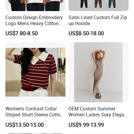
Custom Design Embroidery
Satin Lined Custom Full Zip
Logo Mens Heavy Cotton
up Hooide
Fleece 400GSM Outdoor
US$7.80-8.50
US$8.50-18.00
Casual Orange Colour
Hoody Sweatshirt
Women's Contrast Collar
OEM Custom Summer
Striped Short Sleeve Cotton
Women Ladies Sexy Elegant
Sweater
Knitted Long Sleeveless
US$13.50-15.00
US$9.99-13.99
Sweater Dress