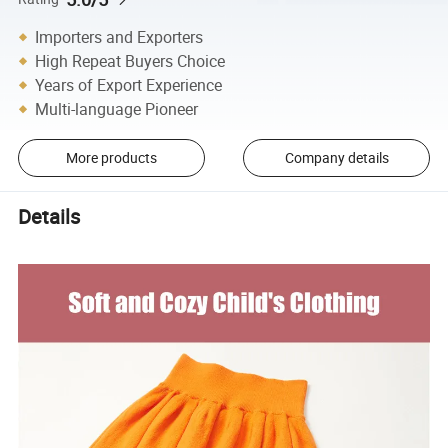
Importers and Exporters
High Repeat Buyers Choice
Years of Export Experience
Multi-language Pioneer
More products
Company details
Details