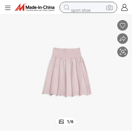
sport shoe
alloy wheel
electric car
living room sofa
basketball shoe
tote bag
electric tricycle
human hair wig
1
/
6