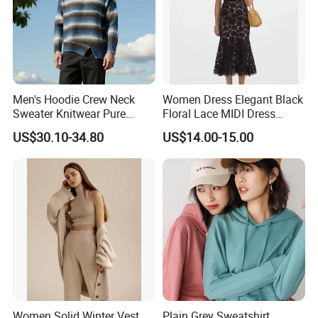
Men's Hoodie Crew Neck
Women Dress Elegant Black
Sweater Knitwear Pure
Floral Lace MIDI Dress
100% Cashmere Handmade
Cocktail Dress Party Dress
US$30.10-34.80
US$14.00-15.00
Durable and Long-Lasting
Wedding Guest Dress
OEM & Full Size Support
Homecoming Evening
From China Factory
Fashion
Women Solid Winter Vest
Plain Grey Sweatshirt