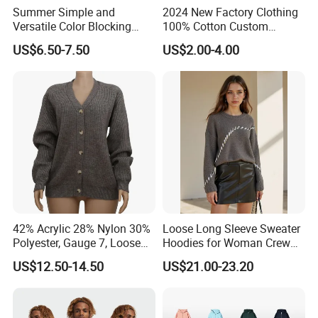
Summer Simple and
2024 New Factory Clothing
Versatile Color Blocking
100% Cotton Custom
Button up Cardigan Short
Printing Plain Breathable
US$6.50-7.50
US$2.00-4.00
Sleeved Knitted Shirt for
and Comfortable
Women
Customized Summer Men's
Polo Shirts for Adults Short
Sleeves
42% Acrylic 28% Nylon 30%
Loose Long Sleeve Sweater
Polyester, Gauge 7, Loose
Hoodies for Woman Crew
Winter V-Neck Open Placket
Neck Design Cashmere Rich
US$12.50-14.50
US$21.00-23.20
Classical Women Stylish
Patterns & Yarn, Quick
Knitted Sweater Cardigan
Factory Response