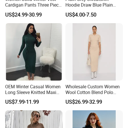
Cardigan Pants Three Piece
Hoodie Draw Blue Plain
Knit Sets
Hoodie White Hoodie
US$24.99-30.99
US$4.00-7.50
Women
OEM Winter Casual Women
Wholesale Custom Women
Long Sleeve Knitted Maxi
Wool Cotton Blend Polo
Bodycon Sweater Dresses
Collar Short Sleeve Slim Fit
US$7.99-11.99
US$26.99-32.99
Sweater Maxi Dress Solid
Color Autumn Winter OEM
ODM