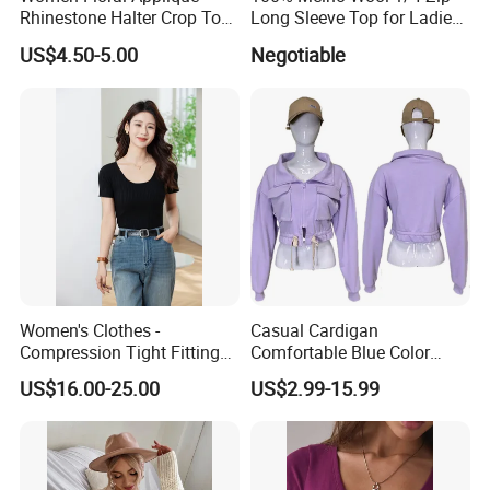
Rhinestone Halter Crop Top,
Long Sleeve Top for Ladies
Deep V Neck Mesh Ruched
S
US$4.50-5.00
Negotiable
Halter Cami, Textured
Flower Slim Fit Halter Tank
Women's Clothes -
Casual Cardigan
Compression Tight Fitting
Comfortable Blue Color
Top - Custom Service
Stand Collar Women's
US$16.00-25.00
US$2.99-15.99
Knitted Top