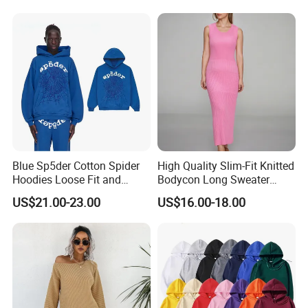
Open Back Two Piece Slip
affordable.
Inner Party Ladies Dress
Low MOQ
Blue Sp5der Cotton Spider
High Quality Slim-Fit Knitted
Hoodies Loose Fit and
Bodycon Long Sweater
Street Graphic Appeal
Dress Women's Sleeveless
US$21.00-23.00
US$16.00-18.00
Crew Neck Maxi Sweater
Dresses