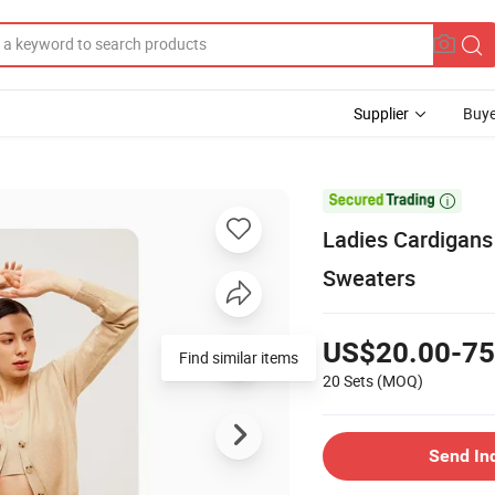
Supplier
Buye

Ladies Cardigan
Sweaters
US$20.00-75
Find similar items
20 Sets
(MOQ)
Send In