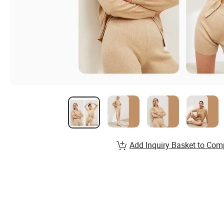
Add Inquiry Basket to Com