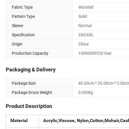
Fabric Type
Worsted
Pattern Type
Solid
Sleeve
Normal
Specification
2XS-6XL
Origin
China
Production Capacity
1000000PCS/Year
Packaging & Delivery
Package Size
40.00cm * 35.00cm * 2.00c
Package Gross Weight
0.600kg
Product Description
Material
Acrylic,Viscose, Nylon,Cotton,Mohair,Cas