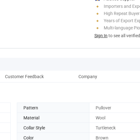
Importers and Exp
High Repeat Buyer
Years of Export Ex
Multi-language Pi
Sign In
to see all verifie
Customer Feedback
Company
Pattern
Pullover
Material
Wool
Collar Style
Turtleneck
Color
Brown