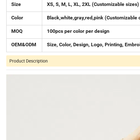
Size
XS, S, M, L, XL, 2XL (Customizable sizes)
Color
Black,white,gray,red,pink (Customizable 
MOQ
100pcs per color per design
OEM&ODM
Size, Color, Design, Logo, Printing, Embr
Product Description