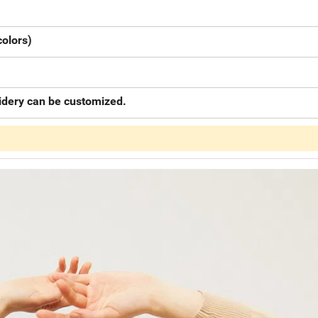
colors)
oidery can be customized.