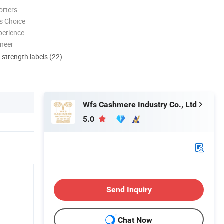
orters
s Choice
perience
oneer
d strength labels (22)
Wfs Cashmere Industry Co., Ltd
5.0
Send Inquiry
Chat Now