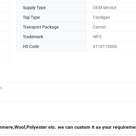
Supply Type
OEM Service
Top Type
Cardigan
Transport Package
Carton
Trademark
WFS
HS Code
6110110000
m
hmere,Wool,Polyester etc. we can custom it as your requireme