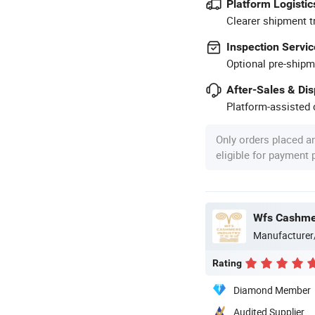
Platform Logistic
Clearer shipment t
Inspection Servic
Optional pre-shipm
After-Sales & Di
Platform-assisted d
Only orders placed a
eligible for payment
Wfs Cashmer
Manufacturer
Rating
Diamond Member
Audited Supplier