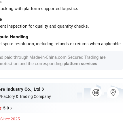
s
racking with platform-supported logistics.
e
ent inspection for quality and quantity checks.
spute Handling
ispute resolution, including refunds or returns when applicable.
nd paid through Made-in-China.com Secured Trading are
 protection and the corresponding
.
platform services
e Industry Co., Ltd
/Factory & Trading Company
5.0
Since 2025