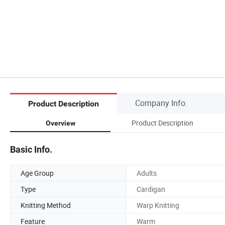
Company Info.
Product Description
Product Description
Overview
Basic Info.
Age Group
Adults
Type
Cardigan
Knitting Method
Warp Knitting
Feature
Warm