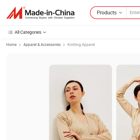
Products
All Categories
Home
Apparel & Accessories
Knitting Apparel