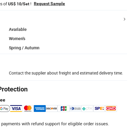
es of
!
Request Sample
US$ 10/Set
Available
Women's
Spring / Autumn
Contact the supplier about freight and estimated delivery time.
Protection
tee
 payments with refund support for eligible order issues.