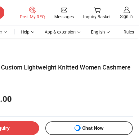
Sign in
Post My RFQ
Messages
Inquiry Basket
r
Help
App & extension
English
Rules
s Custom Lightweight Knitted Women Cashmere
.00
quiry
Chat Now