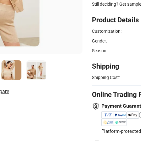
Still deciding? Get sampl
Product Details
Customization:
Gender:
Season:
Shipping
Shipping Cost:
pare
Online Trading 
Payment Guaran
Platform-protected