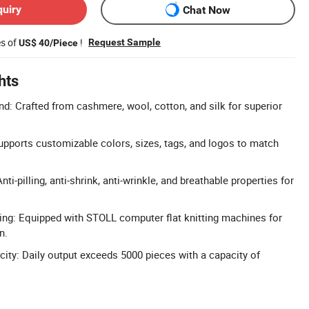
quiry
Chat Now
es of
!
Request Sample
US$ 40/Piece
hts
d: Crafted from cashmere, wool, cotton, and silk for superior
upports customizable colors, sizes, tags, and logos to match
ti-pilling, anti-shrink, anti-wrinkle, and breathable properties for
ng: Equipped with STOLL computer flat knitting machines for
n.
ity: Daily output exceeds 5000 pieces with a capacity of