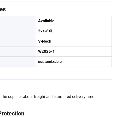
tes
Available
2xs-6XL
V-Neck
W2025-1
customizable
 the supplier about freight and estimated delivery time.
Protection