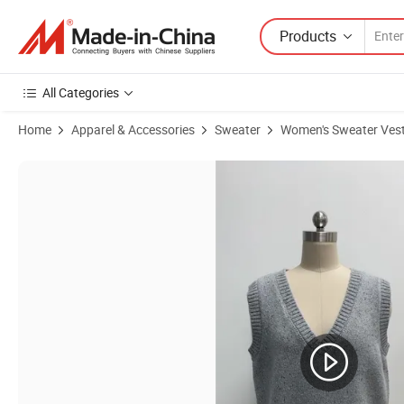
Products
All Categories
Home
Apparel & Accessories
Sweater
Women's Sweater Ves
Product Images of Fashion Sleeveless Warm Fleece Cashmere Vest f