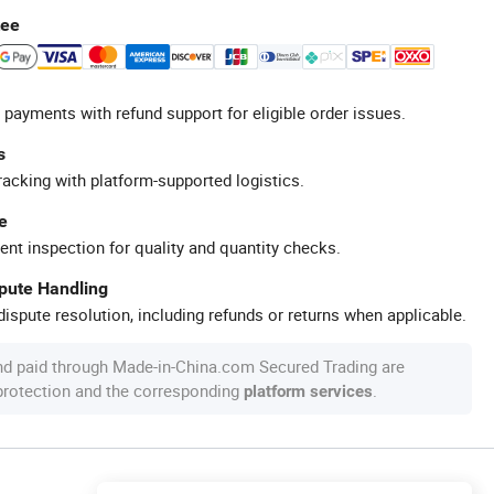
tee
 payments with refund support for eligible order issues.
s
racking with platform-supported logistics.
e
ent inspection for quality and quantity checks.
spute Handling
ispute resolution, including refunds or returns when applicable.
nd paid through Made-in-China.com Secured Trading are
 protection and the corresponding
.
platform services