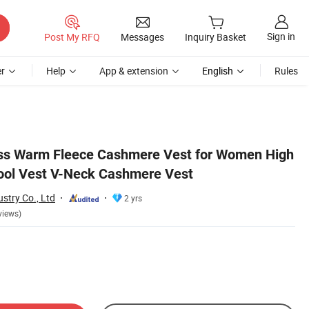
Sign in
Post My RFQ
Messages
Inquiry Basket
r
Help
App & extension
English
Rules
ess Warm Fleece Cashmere Vest for Women High
ool Vest V-Neck Cashmere Vest
stry Co., Ltd
2 yrs
views)