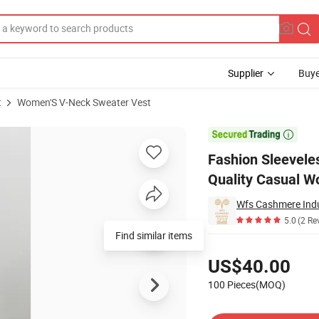
Supplier
Buye
t
Women'S V-Neck Sweater Vest
or Women High Quality Casual Wool Vest V-Neck Cashmere Vest

Fashion Sleevel
Quality Casual W
Wfs Cashmere Indu
5.0
(2 Re
Find similar items
Pricing
US$40.00
100 Pieces(MOQ)
Contact Supplier