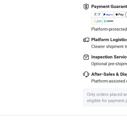
Payment Guaran
Platform-protected
Platform Logistic
Clearer shipment t
Inspection Servic
Optional pre-shipm
After-Sales & Di
Platform-assisted d
Only orders placed a
eligible for payment