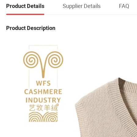
Supplier Details
FAQ
Product Details
Product Description