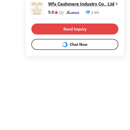
Wfs Cashmere Industry Co., Ltd
5.0
2 yrs
(2)
Send Inquiry
Chat Now