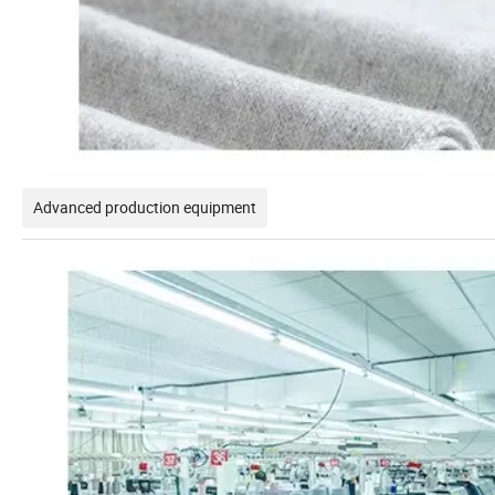
Advanced production equipment