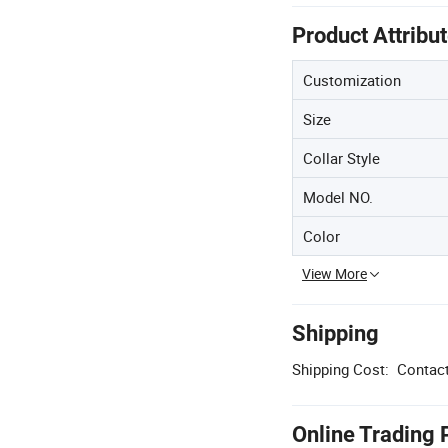
Product Attribu
Customization
Size
Collar Style
Model NO.
Color
View More
Shipping
Shipping Cost:
Contact
Online Trading 