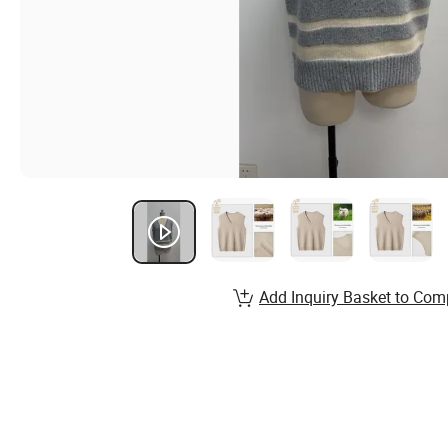
Add Inquiry Basket to Com