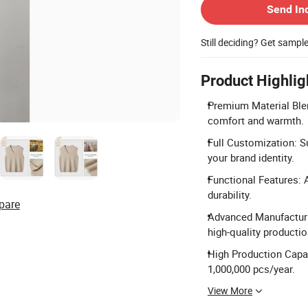
Send In
Still deciding? Get sampl
Product Highlig
Premium Material Blen
comfort and warmth.
Full Customization: S
your brand identity.
Functional Features: An
durability.
pare
Advanced Manufacturi
high-quality productio
High Production Capac
1,000,000 pcs/year.
View More