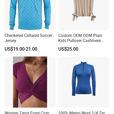
Checkered Collared Soccer
Custom OEM ODM Plain
Jersey
Kids Pullover Cashmere
Unisex Boy Girl Luxury
US$19.00-21.00
US$25.00
100% Pure Cashmere
Knitted Baby Cashmere
Sweater
Women Twist Front Crop
100% Meino Wool 1/4 Zip