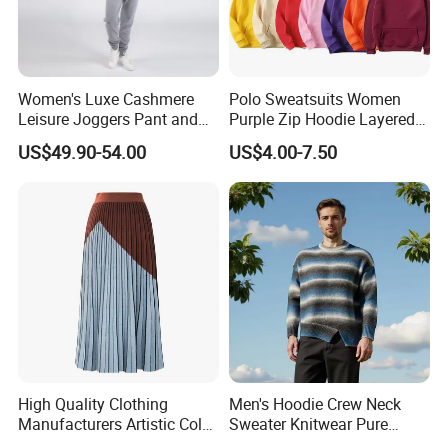
Women's Luxe Cashmere
Polo Sweatsuits Women
Leisure Joggers Pant and
Purple Zip Hoodie Layered
Cashmere Hoodie Sweater
Sweatshirt Plain Sweatshirt
US$49.90-54.00
US$4.00-7.50
Women
High Quality Clothing
Men's Hoodie Crew Neck
Manufacturers Artistic Color
Sweater Knitwear Pure
Block Pleated MIDI Skirt
100% Cashmere Handmade