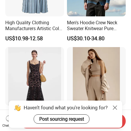
High Quality Clothing
Men's Hoodie Crew Neck
Manufacturers Artistic Color
Sweater Knitwear Pure
Block Pleated MIDI Skirt
100% Cashmere Handmade
US$10.98-12.58
US$30.10-34.80
Elegant Striped Knitted
Durable and Long-Lasting
Women Knitwear Clothing
OEM & Full Size Support
From China Factory
Haven't found what you're looking for?
Elegant Black Floral Lace
Women Solid Winter Vest
MIDI Dress Cocktail Dress
Cardigan Pants Three Piece
Post sourcing request
Send Inquiry
Party Dress Wedding Guest
Knit Sets
Chat Now
US$14.00-15.00
US$24.99-30.99
Dress Homecoming Evening