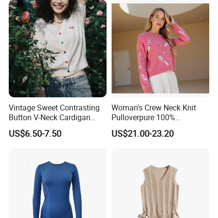
Vintage Sweet Contrasting
Woman's Crew Neck Knit
Button V-Neck Cardigan
Pulloverpure 100%
Short Sleeved Knitted
Cashmere Sweater Clothes
US$6.50-7.50
US$21.00-23.20
Pullover for Women
Warm and Cozy Sample
Delivery with Multiple Yarn
Support