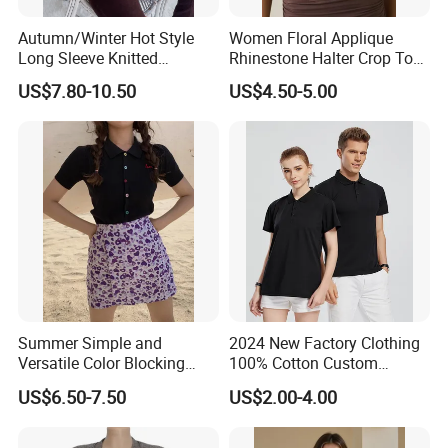
Weight
120g
Autumn/Winter Hot Style
Women Floral Applique
Yarn Count
48s/2
Long Sleeve Knitted
Rhinestone Halter Crop Top,
Women's Pure Color Thick
Deep V Neck Mesh Ruched
Gauge
16GG
US$7.80-10.50
US$4.50-5.00
Needle Loose Thermal
Halter Cami, Textured
Sweater
Flower Slim Fit Halter Tank
MOQ
30pcs/available color
Custom design
custom material/size/color/weight/package/logo are accept
Summer Simple and
2024 New Factory Clothing
Versatile Color Blocking
100% Cotton Custom
Button up Cardigan Short
Printing Plain Breathable
US$6.50-7.50
US$2.00-4.00
Sleeved Knitted Shirt for
and Comfortable
Women
Customized Summer Men's
Polo Shirts for Adults Short
Production Process