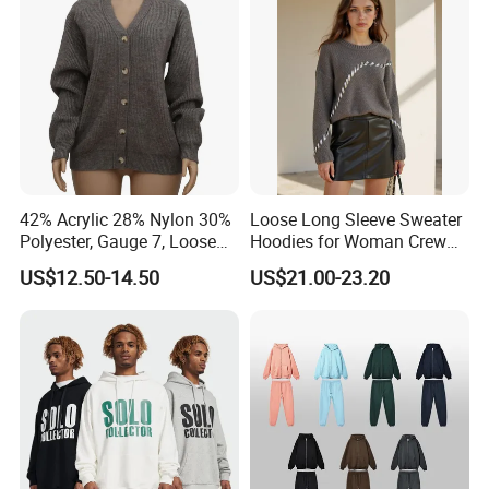
Sleeves
42% Acrylic 28% Nylon 30%
Loose Long Sleeve Sweater
Polyester, Gauge 7, Loose
Hoodies for Woman Crew
Winter V-Neck Open Placket
Neck Design Cashmere Rich
US$12.50-14.50
US$21.00-23.20
Classical Women Stylish
Patterns & Yarn, Quick
Knitted Sweater Cardigan
Factory Response