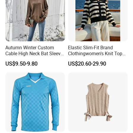
Autumn Winter Custom
Elastic Slim-Fit Brand
Cable High Neck Bat Sleeve
Clothingwomen's Knit Top
Knitted Sweater Coat Ladies
Sweater Warm Wool
US$9.50-9.80
US$20.60-29.90
Shawl Sweater Knitwear for
Cashmere in Cold Weather
Woman
Multi-Yarn & Gauge Options,
China Direct Source