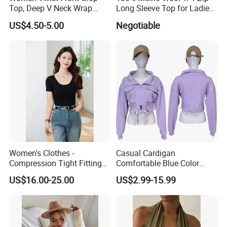
Top, Deep V Neck Wrap
Long Sleeve Top for Ladies
Cami, Cap Sleeve Ruched
S
US$4.50-5.00
Negotiable
Cropped Tee, Y2K Fitted
Knotted Crop Shirt, Solid
Blue Slim Cropped Tank
Women's Clothes -
Casual Cardigan
Compression Tight Fitting
Comfortable Blue Color
Top - Custom Service
Stand Collar Women's
US$16.00-25.00
US$2.99-15.99
Knitted Top