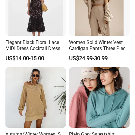
Elegant Black Floral Lace
Women Solid Winter Vest
MIDI Dress Cocktail Dress
Cardigan Pants Three Piece
Party Dress Wedding Guest
Knit Sets
US$14.00-15.00
US$24.99-30.99
Dress Homecoming Evening
Fashion Women Dress
Autumn/Winter Women′ S
Plain Grey Sweatshirt