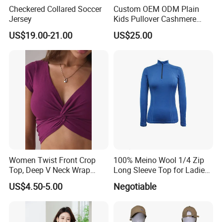
Checkered Collared Soccer
Custom OEM ODM Plain
Jersey
Kids Pullover Cashmere
Unisex Boy Girl Luxury
US$19.00-21.00
US$25.00
100% Pure Cashmere
Knitted Baby Cashmere
Sweater
Women Twist Front Crop
100% Meino Wool 1/4 Zip
Top, Deep V Neck Wrap
Long Sleeve Top for Ladies
Cami, Cap Sleeve Ruched
S
US$4.50-5.00
Negotiable
Cropped Tee, Y2K Fitted
Knotted Crop Shirt, Solid
Blue Slim Cropped Tank