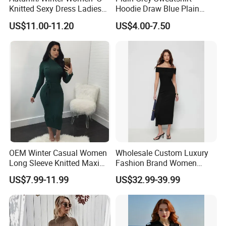
Knitted Sexy Dress Ladies
Hoodie Draw Blue Plain
Casual off-The-Shoulder
Hoodie White Hoodie
US$11.00-11.20
US$4.00-7.50
Sweater Dress with Lantern
Women
Sleeves
OEM Winter Casual Women
Wholesale Custom Luxury
Long Sleeve Knitted Maxi
Fashion Brand Women
Bodycon Sweater Dresses
Wool Blend Knitwear off
US$7.99-11.99
US$32.99-39.99
Shoulder Ruched Mermaid
Hem Party Long Dress
Apparel