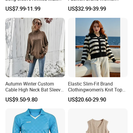
Bodycon Sweater Dresses
Wool Blend Knitwear off
US$7.99-11.99
US$32.99-39.99
Shoulder Ruched Mermaid
Hem Party Long Dress
Apparel
Autumn Winter Custom
Elastic Slim-Fit Brand
Cable High Neck Bat Sleeve
Clothingwomen's Knit Top
Knitted Sweater Coat Ladies
Sweater Warm Wool
US$9.50-9.80
US$20.60-29.90
Shawl Sweater Knitwear for
Cashmere in Cold Weather
Woman
Multi-Yarn & Gauge Options,
China Direct Source