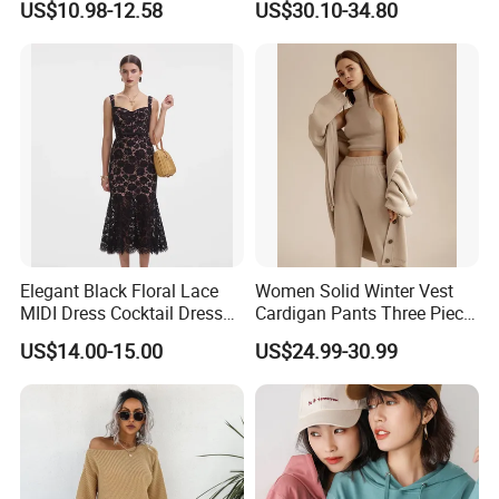
US$10.98-12.58
US$30.10-34.80
Elegant Striped Knitted
Durable and Long-Lasting
Women Knitwear Clothing
OEM & Full Size Support
From China Factory
Elegant Black Floral Lace
Women Solid Winter Vest
MIDI Dress Cocktail Dress
Cardigan Pants Three Piece
Party Dress Wedding Guest
Knit Sets
US$14.00-15.00
US$24.99-30.99
Dress Homecoming Evening
Fashion Women Dress