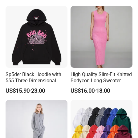
Open Back Two Piece Slip
Inner Party Ladies Dress
Low MOQ
Sp5der Black Hoodie with
High Quality Slim-Fit Knitted
555 Three-Dimensional
Bodycon Long Sweater
Graphic, 100% Cotton Fabric
Dress Women's Sleeveless
US$15.90-23.00
US$16.00-18.00
Crew Neck Maxi Sweater
Dresses