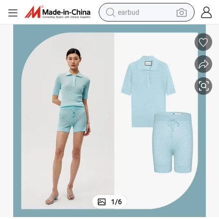
earbud
bluetooth earphone
reagent
perfume
living room sofa
pullover hoody
motorcycle
basketball shoe
1
/
6