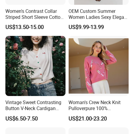
Women's Contrast Collar
OEM Custom Summer
Striped Short Sleeve Cotton
Women Ladies Sexy Elegant
Sweater
Knitted Long Sleeveless
US$13.50-15.00
US$9.99-13.99
Sweater Dress
Vintage Sweet Contrasting
Woman's Crew Neck Knit
Button V-Neck Cardigan
Pulloverpure 100%
Short Sleeved Knitted
Cashmere Sweater Clothes
US$6.50-7.50
US$21.00-23.20
Pullover for Women
Warm and Cozy Sample
Delivery with Multiple Yarn
Support