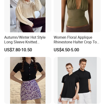
Autumn/Winter Hot Style
Women Floral Applique
Long Sleeve Knitted
Rhinestone Halter Crop Top,
Women's Pure Color Thick
Deep V Neck Mesh Ruched
US$7.80-10.50
US$4.50-5.00
Needle Loose Thermal
Halter Cami, Textured
Sweater
Flower Slim Fit Halter Tank