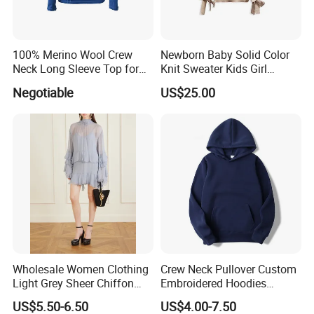
100% Merino Wool Crew
Newborn Baby Solid Color
Neck Long Sleeve Top for
Knit Sweater Kids Girl
Ladies
Cotton Knitting Clothing
Negotiable
US$25.00
Long Sleeves Toddler Boy
Packaging & Shipping
Clothes
Wholesale Women Clothing
Crew Neck Pullover Custom
Light Grey Sheer Chiffon
Embroidered Hoodies
Tiered Ruffle Mini Dress
Sports Team Hoodies
US$5.50-6.50
US$4.00-7.50
Long Bell Sleeve Cutout
Distressed Hoodie Mens