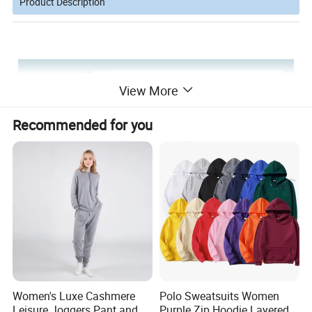
Product Description
View More
Recommended for you
Women's Luxe Cashmere
Polo Sweatsuits Women
Leisure Joggers Pant and
Purple Zip Hoodie Layered