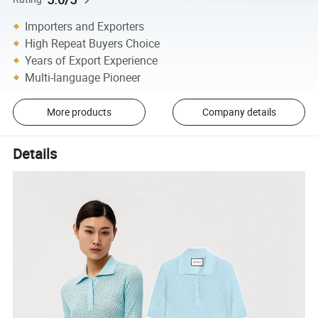
Importers and Exporters
High Repeat Buyers Choice
Years of Export Experience
Multi-language Pioneer
More products
Company details
Details