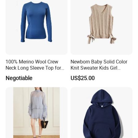
100% Merino Wool Crew
Newborn Baby Solid Color
Neck Long Sleeve Top for
Knit Sweater Kids Girl
Ladies
Cotton Knitting Clothing
Negotiable
US$25.00
Long Sleeves Toddler Boy
Clothes