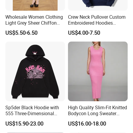
Wholesale Women Clothing
Crew Neck Pullover Custom
Light Grey Sheer Chiffon
Embroidered Hoodies
Tiered Ruffle Mini Dress
Sports Team Hoodies
US$5.50-6.50
US$4.00-7.50
Long Bell Sleeve Cutout
Distressed Hoodie Mens
Open Back Two Piece Slip
Inner Party Ladies Dress
Low MOQ
Sp5der Black Hoodie with
High Quality Slim-Fit Knitted
555 Three-Dimensional
Bodycon Long Sweater
Graphic, 100% Cotton Fabric
Dress Women's Sleeveless
US$15.90-23.00
US$16.00-18.00
Crew Neck Maxi Sweater
Dresses