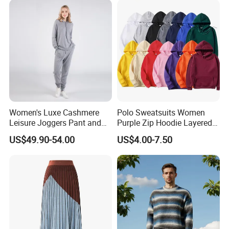
Women's Luxe Cashmere
Polo Sweatsuits Women
Leisure Joggers Pant and
Purple Zip Hoodie Layered
Cashmere Hoodie Sweater
Sweatshirt Plain Sweatshirt
US$49.90-54.00
US$4.00-7.50
Women