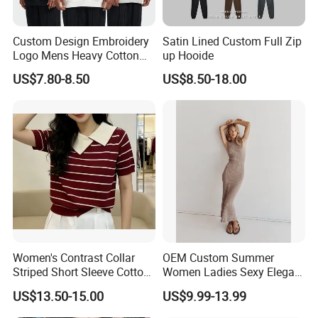
Custom Design Embroidery
Satin Lined Custom Full Zip
Logo Mens Heavy Cotton
up Hooide
Fleece 400GSM Outdoor
US$7.80-8.50
US$8.50-18.00
Casual Orange Colour
Hoody Sweatshirt
Women's Contrast Collar
OEM Custom Summer
Striped Short Sleeve Cotton
Women Ladies Sexy Elegant
Sweater
Knitted Long Sleeveless
US$13.50-15.00
US$9.99-13.99
Sweater Dress