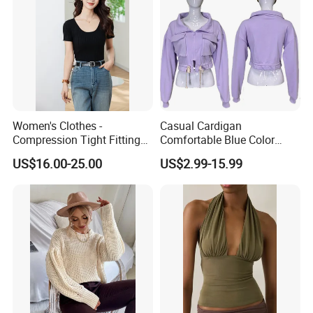
Women's Clothes -
Casual Cardigan
Compression Tight Fitting
Comfortable Blue Color
Top - Custom Service
Stand Collar Women's
US$16.00-25.00
US$2.99-15.99
Knitted Top
Material
15%cashmere85%silk
Size
customized