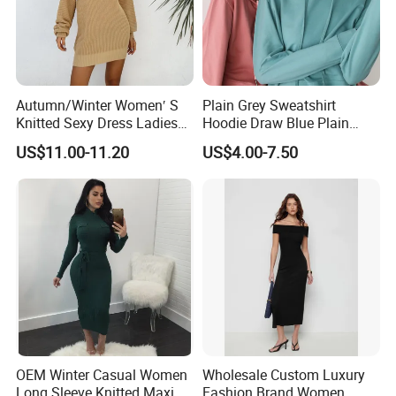
Autumn/Winter Women′ S
Plain Grey Sweatshirt
Knitted Sexy Dress Ladies
Hoodie Draw Blue Plain
Casual off-The-Shoulder
Hoodie White Hoodie
US$11.00-11.20
US$4.00-7.50
Sweater Dress with Lantern
Women
Sleeves
OEM Winter Casual Women
Wholesale Custom Luxury
Long Sleeve Knitted Maxi
Fashion Brand Women