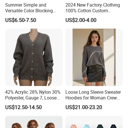
Summer Simple and
2024 New Factory Clothing
Versatile Color Blocking
100% Cotton Custom
Button up Cardigan Short
Printing Plain Breathable
US$6.50-7.50
US$2.00-4.00
Sleeved Knitted Shirt for
and Comfortable
Women
Customized Summer Men's
Polo Shirts for Adults Short
Sleeves
42% Acrylic 28% Nylon 30%
Loose Long Sleeve Sweater
Polyester, Gauge 7, Loose
Hoodies for Woman Crew
Winter V-Neck Open Placket
Neck Design Cashmere Rich
US$12.50-14.50
US$21.00-23.20
Classical Women Stylish
Patterns & Yarn, Quick
Knitted Sweater Cardigan
Factory Response