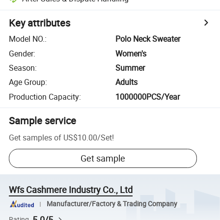
Key attributes
Model NO.
:
Polo Neck Sweater
Gender
:
Women's
Season
:
Summer
Age Group
:
Adults
Production Capacity
:
1000000PCS/Year
Sample service
Get samples of
US$10.00
/
Set
!
Get sample
Wfs Cashmere Industry Co., Ltd
Manufacturer/Factory & Trading Company
5.0/5
Rating