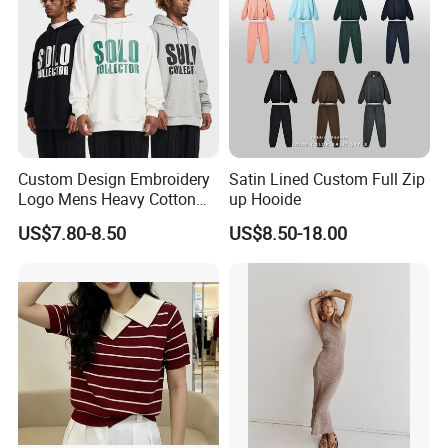
Custom Design Embroidery
Satin Lined Custom Full Zip
Logo Mens Heavy Cotton
up Hooide
Fleece 400GSM Outdoor
US$7.80-8.50
US$8.50-18.00
Casual Orange Colour
Hoody Sweatshirt