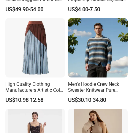
Cashmere Hoodie Sweater
Sweatshirt Plain Sweatshirt
US$49.90-54.00
US$4.00-7.50
Women
High Quality Clothing
Men's Hoodie Crew Neck
Manufacturers Artistic Color
Sweater Knitwear Pure
Block Pleated MIDI Skirt
100% Cashmere Handmade
US$10.98-12.58
US$30.10-34.80
Elegant Striped Knitted
Durable and Long-Lasting
Women Knitwear Clothing
OEM & Full Size Support
From China Factory