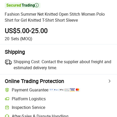

Fashion Summer Net Knitted Open Stitch Women Polo
Shirt for Girl Knitted T-Shirt Short Sleeve
US$5.00-25.00
20
Sets
(MOQ)
Shipping
Shipping Cost:
Contact the supplier about freight and
estimated delivery time.
Online Trading Protection
Payment Guarantee
Platform Logistics
Inspection Service
After-Sales & Dispute Handling