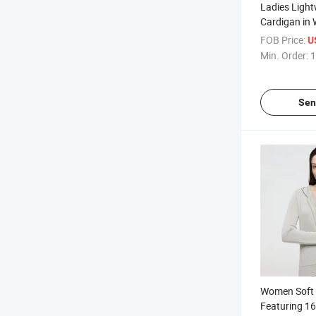
Ladies Light
Cardigan in 
Perfect for 
FOB Price:
U
Casual Wear
Min. Order:
1
Sen
Women Soft 
Featuring 1