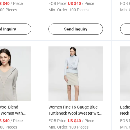
 Button Front
Needle Knit Construction Ideal
Offer
/ Piece
FOB Price:
/ Piece
FOB P
S $40
US $40
ersatile Styling
for Transitional Seasons
and E
00 Pieces
Min. Order:
100 Pieces
Min. 
d Inquiry
Send Inquiry
Wool Blend
Women Fine 16 Gauge Blue
Ladie
r Women with
Turtleneck Wool Sweater with
Neck 
ouette and
Soft Blend and Comfortable
16 Ne
/ Piece
FOB Price:
/ Piece
FOB P
S $40
US $40
 Everyday
Relaxed Fit for Daily Wear
Blend
00 Pieces
Min. Order:
100 Pieces
Min. 