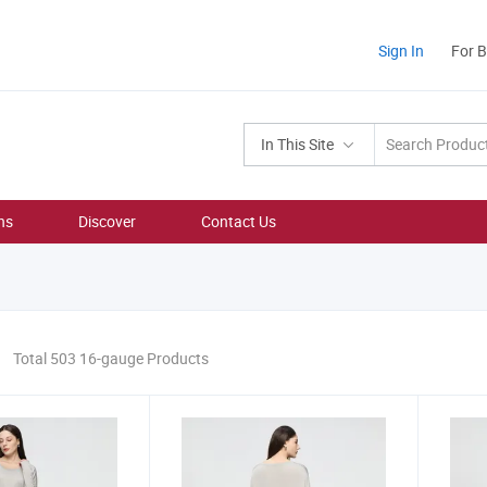
Sign In
For 
In This Site
ns
Discover
Contact Us
Total 503 16-gauge Products