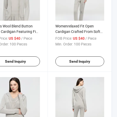
s Wool Blend Button
Womenrelaxed Fit Open
 Cardigan Featuring Fine
Cardigan Crafted From Soft
 Knitting for a Smooth
Wool Blend with Delicate 16
rice:
/ Piece
FOB Price:
/ Piece
US $40
US $40
Elegant Appearance
Needle Knit Texture
Order:
100 Pieces
Min. Order:
100 Pieces
Send Inquiry
Send Inquiry