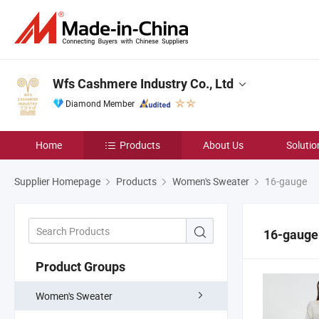
Wfs Cashmere Industry Co., Ltd
Diamond Member
Home
Products
About Us
Solutio
Supplier Homepage
Products
Women's Sweater
16-gauge
16-gauge
Product Groups
Women's Sweater