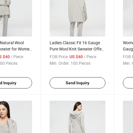
 Natural Wool
Ladies Classic Fit 16 Gauge
Wome
eater for Women
Pure Wool Knit Sweater Offers
Gaug
bbed Cuffs and
Breathable Warmth Without
Cardi
/ Piece
FOB Price:
/ Piece
FOB P
S $40
US $40
anced Fit
Adding Excessive Bulk
Casua
00 Pieces
Min. Order:
100 Pieces
Min. 
d Inquiry
Send Inquiry