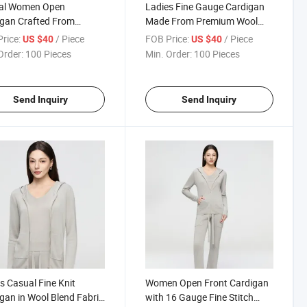
al Women Open
Ladies Fine Gauge Cardigan
gan Crafted From
Made From Premium Wool
weight Wool Blend with
Blend Material Providing
rice:
/ Piece
FOB Price:
/ Piece
US $40
US $40
ate Fine Knit Texture
Warmth Without Heavy
Order:
100 Pieces
Min. Order:
100 Pieces
Weight
Send Inquiry
Send Inquiry
s Casual Fine Knit
Women Open Front Cardigan
gan in Wool Blend Fabric
with 16 Gauge Fine Stitch