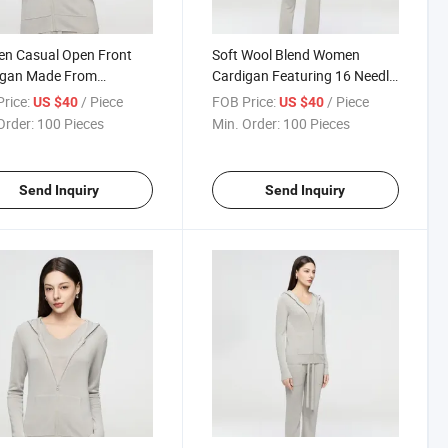
n Casual Open Front
Soft Wool Blend Women
igan Made From
Cardigan Featuring 16 Needle
hable Wool Blend with
Fine Knit Construction for a
rice:
/ Piece
FOB Price:
/ Piece
US $40
US $40
Gauge Knitting
Refined and Polished Look
Order:
100 Pieces
Min. Order:
100 Pieces
nology
Send Inquiry
Send Inquiry