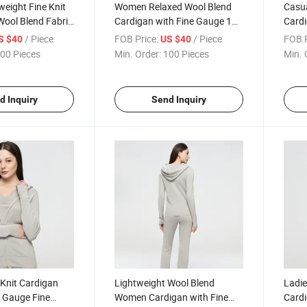
weight Fine Knit
Women Relaxed Wool Blend
Casu
Wool Blend Fabric
Cardigan with Fine Gauge 16
Cardi
Office or Weekend
Needle Knitting Offering
Light
/ Piece
FOB Price:
/ Piece
FOB P
S $40
US $40
Effortless Style and Comfort
Delic
00 Pieces
Min. Order:
100 Pieces
Min. 
d Inquiry
Send Inquiry
Knit Cardigan
Lightweight Wool Blend
Ladie
6 Gauge Fine
Women Cardigan with Fine
Cardi