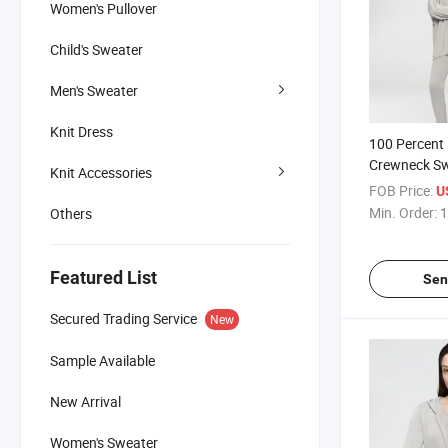
Women's Pullover
Child's Sweater
Men's Sweater
Knit Dress
100 Percent
Crewneck Sw
Knit Accessories
Featuring Ri
FOB Price:
U
Hem for Enh
Min. Order:
1
Others
Featured List
Sen
Secured Trading Service
New
Sample Available
New Arrival
Women's Sweater