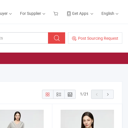
Buyer
For Supplier
Get Apps
English
Post Sourcing Request
1
/
21