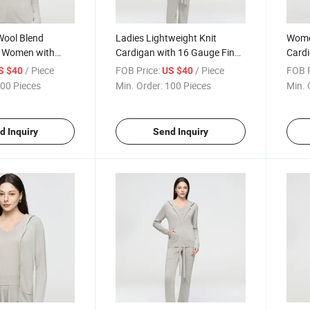
Wool Blend
Ladies Lightweight Knit
Wome
r Women with
Cardigan with 16 Gauge Fine
Card
 and Lightweight
Stitch Detail and Wool Blend
Breat
/ Piece
FOB Price:
/ Piece
FOB P
S $40
US $40
ly Comfort
Fabric for Softness
Fine 
00 Pieces
Min. Order:
100 Pieces
Min. 
Tech
d Inquiry
Send Inquiry