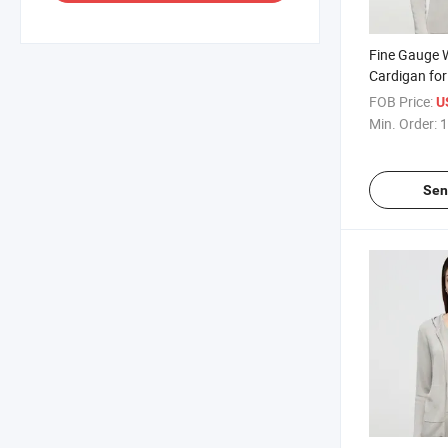
Fine Gauge 
Cardigan fo
Casual Style
FOB Price:
U
Feel for Dai
Min. Order:
1
Sen