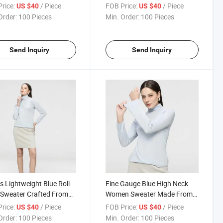
ing Breathable Comfort
Detail Made From Soft and
rice:
/ Piece
FOB Price:
/ Piece
US $40
US $40
legant Drape
Lightweight Wool Blend
Order:
100 Pieces
Min. Order:
100 Pieces
Send Inquiry
Send Inquiry
s Lightweight Blue Roll
Fine Gauge Blue High Neck
Sweater Crafted From
Women Sweater Made From
edle Fine Knit Wool
Premium Wool with Elegant
rice:
/ Piece
FOB Price:
/ Piece
US $40
US $40
 for Elegant Casual Style
Ribbed Hem and Cuffs
Order:
100 Pieces
Min. Order:
100 Pieces