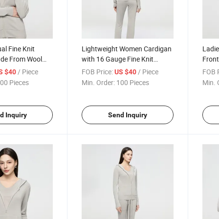
l Fine Knit
Lightweight Women Cardigan
Ladie
de From Wool
with 16 Gauge Fine Knit
Front
al Offering
Construction Ideal for
Gauge
/ Piece
FOB Price:
/ Piece
FOB P
S $40
US $40
out Bulkiness
Layering in Spring and
and 
00 Pieces
Min. Order:
100 Pieces
Min. 
Autumn
d Inquiry
Send Inquiry