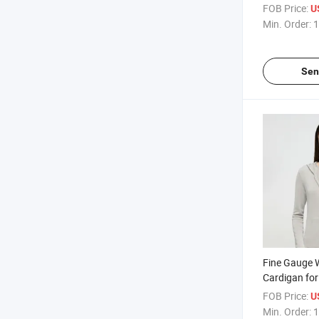
Knitting and
FOB Price:
U
Closure for V
Min. Order:
1
Sen
Fine Gauge 
Cardigan fo
Relaxed Silh
FOB Price:
U
Comfortable
Min. Order:
1