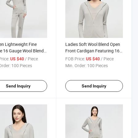
n Lightweight Fine
Ladies Soft Wool Blend Open
e 16 Gauge Wool Blend
Front Cardigan Featuring 16
gan with Relaxed Fit for
Needle Fine Knitting and
rice:
/ Piece
FOB Price:
/ Piece
US $40
US $40
l Everyday Wear
Lightweight Breathable Fabric
Order:
100 Pieces
Min. Order:
100 Pieces
Send Inquiry
Send Inquiry