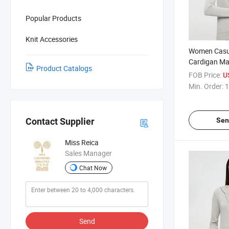
Popular Products
Knit Accessories
Women Casua
Cardigan Ma
Product Catalogs
Blend Materi
FOB Price:
U
Warmth With
Min. Order:
1
Sen
Contact Supplier
Miss Reica
Sales Manager
Chat Now
Send